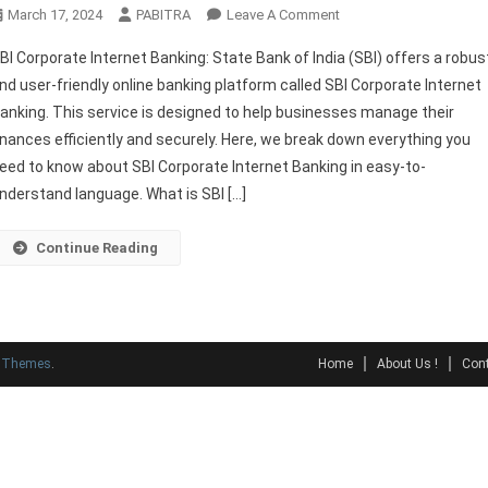
On
March 17, 2024
PABITRA
Leave A Comment
SBI
BI Corporate Internet Banking: State Bank of India (SBI) offers a robus
Corporate
nd user-friendly online banking platform called SBI Corporate Internet
Internet
anking. This service is designed to help businesses manage their
Banking
inances efficiently and securely. Here, we break down everything you
Full
Guide
eed to know about SBI Corporate Internet Banking in easy-to-
nderstand language. What is SBI […]
Continue Reading
y Themes
.
Home
About Us !
Cont