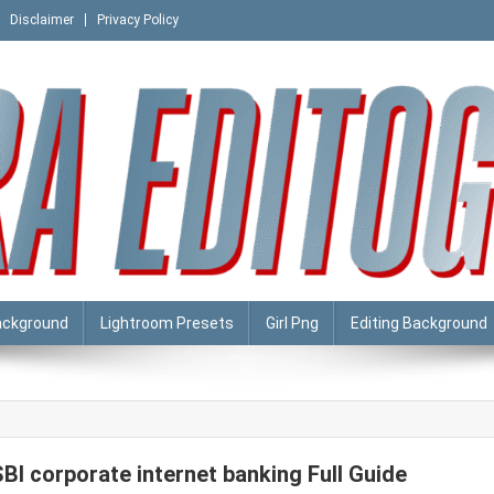
Disclaimer
Privacy Policy
ackground
Lightroom Presets
Girl Png
Editing Background
SBI corporate internet banking Full Guide