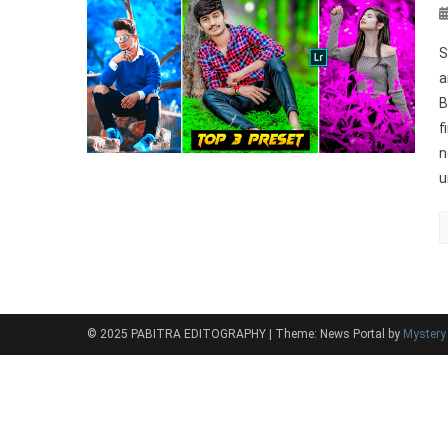
S
a
B
f
n
u
© 2025 PABITRA EDITOGRAPHY
|
Theme: News Portal by
Myster