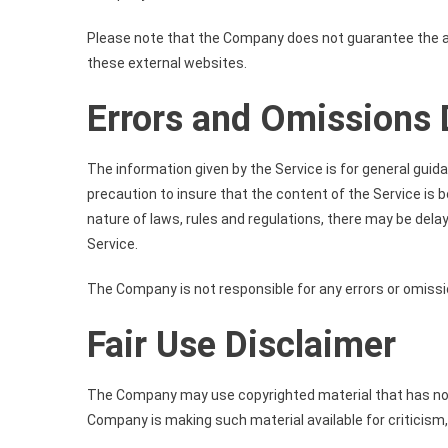
Please note that the Company does not guarantee the ac
these external websites.
Errors and Omissions 
The information given by the Service is for general guid
precaution to insure that the content of the Service is 
nature of laws, rules and regulations, there may be dela
Service.
The Company is not responsible for any errors or omissio
Fair Use Disclaimer
The Company may use copyrighted material that has not 
Company is making such material available for criticism