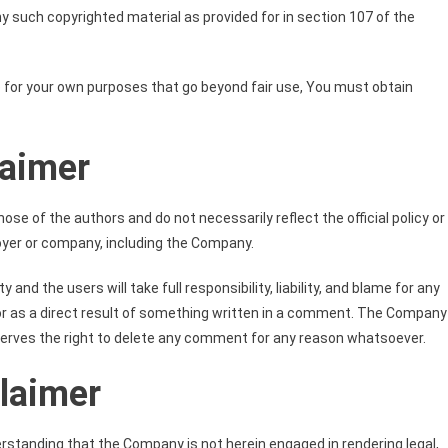
y such copyrighted material as provided for in section 107 of the
e for your own purposes that go beyond fair use, You must obtain
laimer
se of the authors and do not necessarily reflect the official policy or
loyer or company, including the Company.
nd the users will take full responsibility, liability, and blame for any
in or as a direct result of something written in a comment. The Company
serves the right to delete any comment for any reason whatsoever.
claimer
erstanding that the Company is not herein engaged in rendering legal,