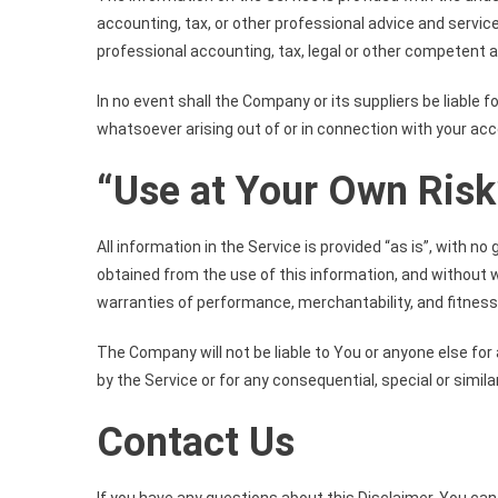
accounting, tax, or other professional advice and service
professional accounting, tax, legal or other competent a
In no event shall the Company or its suppliers be liable f
whatsoever arising out of or in connection with your acce
“Use at Your Own Risk
All information in the Service is provided “as is”, with 
obtained from the use of this information, and without wa
warranties of performance, merchantability, and fitness 
The Company will not be liable to You or anyone else for
by the Service or for any consequential, special or simil
Contact Us
If you have any questions about this Disclaimer, You can