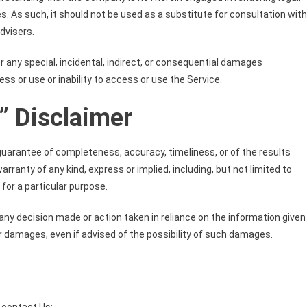
s. As such, it should not be used as a substitute for consultation with
dvisers.
or any special, incidental, indirect, or consequential damages
ss or use or inability to access or use the Service.
” Disclaimer
no guarantee of completeness, accuracy, timeliness, or of the results
rranty of any kind, express or implied, including, but not limited to
for a particular purpose.
 any decision made or action taken in reliance on the information given
ar damages, even if advised of the possibility of such damages.
 contact Us: