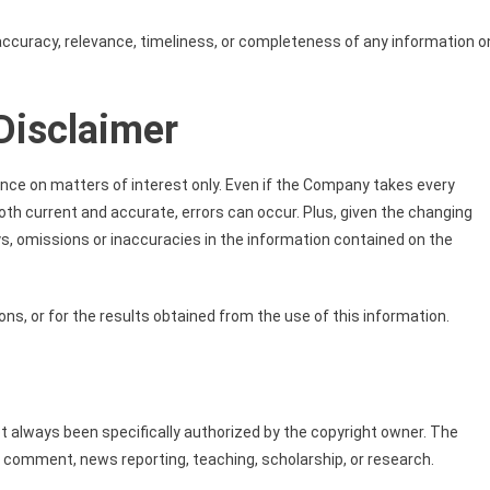
curacy, relevance, timeliness, or completeness of any information o
Disclaimer
ance on matters of interest only. Even if the Company takes every
both current and accurate, errors can occur. Plus, given the changing
ys, omissions or inaccuracies in the information contained on the
ns, or for the results obtained from the use of this information.
always been specifically authorized by the copyright owner. The
, comment, news reporting, teaching, scholarship, or research.