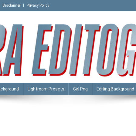
Disclaimer
Privacy Policy
ackground
Lightroom Presets
Girl Png
Editing Background