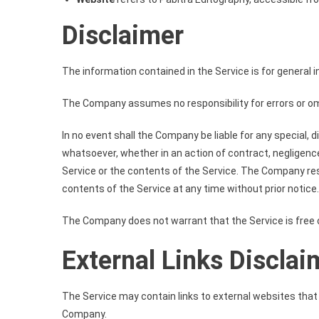
Disclaimer
The information contained in the Service is for general 
The Company assumes no responsibility for errors or omi
In no event shall the Company be liable for any special, 
whatsoever, whether in an action of contract, negligence,
Service or the contents of the Service. The Company rese
contents of the Service at any time without prior notice.
The Company does not warrant that the Service is free 
External Links Disclai
The Service may contain links to external websites that a
Company.