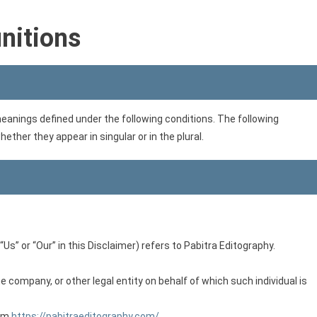
initions
 meanings defined under the following conditions. The following
ther they appear in singular or in the plural.
Us” or “Our” in this Disclaimer) refers to Pabitra Editography.
 company, or other legal entity on behalf of which such individual is
rom
https://pabitraeditography.com/