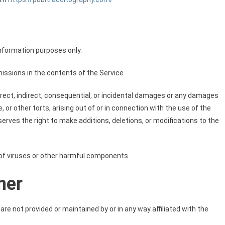
information purposes only.
ssions in the contents of the Service.
direct, indirect, consequential, or incidental damages or any damages
 or other torts, arising out of or in connection with the use of the
rves the right to make additions, deletions, or modifications to the
of viruses or other harmful components.
mer
re not provided or maintained by or in any way affiliated with the