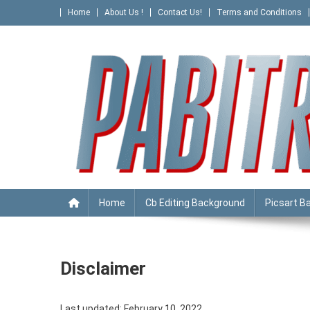
Skip
Home
About Us !
Contact Us!
Terms and Conditions
to
content
PABITRA EDITOGRAPHY
Home
Cb Editing Background
Picsart B
Disclaimer
Last updated: February 10, 2022