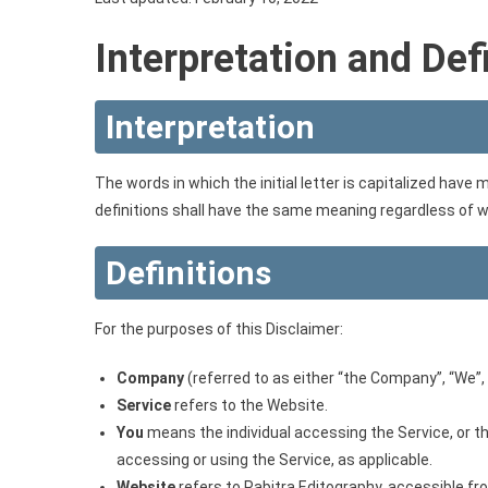
Interpretation and Def
Interpretation
The words in which the initial letter is capitalized have
definitions shall have the same meaning regardless of whe
Definitions
For the purposes of this Disclaimer:
Company
(referred to as either “the Company”, “We”, “
Service
refers to the Website.
You
means the individual accessing the Service, or the
accessing or using the Service, as applicable.
Website
refers to Pabitra Editography, accessible f