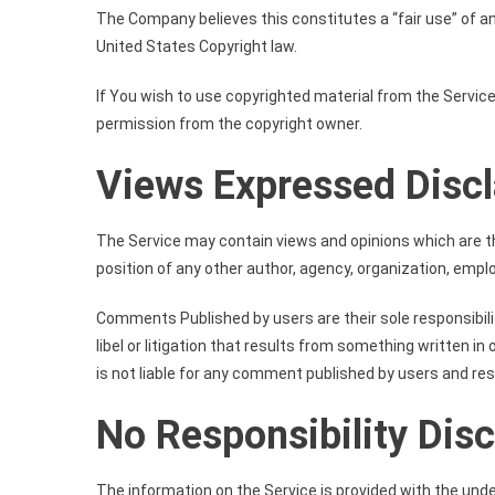
The Company believes this constitutes a “fair use” of an
United States Copyright law.
If You wish to use copyrighted material from the Servic
permission from the copyright owner.
Views Expressed Disc
The Service may contain views and opinions which are tho
position of any other author, agency, organization, emp
Comments Published by users are their sole responsibility a
libel or litigation that results from something written 
is not liable for any comment published by users and re
No Responsibility Dis
The information on the Service is provided with the und