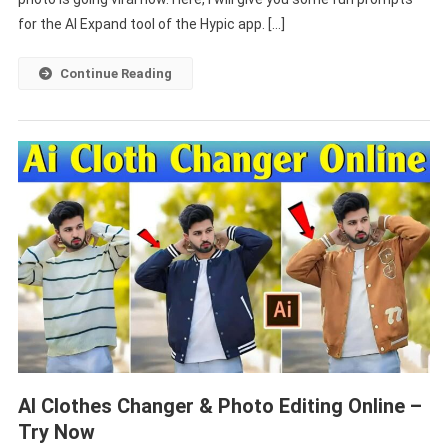
Prompt
for the AI Expand tool of the Hypic app. […]
2025
Continue Reading
AI Clothes Changer & Photo Editing Online –
Try Now