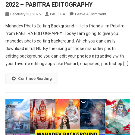
2022 – PABITRA EDITOGRAPHY
On
February 20, 2025
PABITRA
Leave A Comment
Mahadev
Mahadev Photo Editing Background – Hello friends I’m Pabitra
Photo
from PABITRA EDITOGRAPHY. Today I am going to give you
Editing
mahadev photo editing background. Which you can easily
Background
download in full HD. By the using of those mahadev photo
Online
2022
editing background you can edit your photos attractively with
–
your favorite editing apps Like Picsart, snapseed, photoshop […]
PABITRA
EDITOGRAPHY
Continue Reading