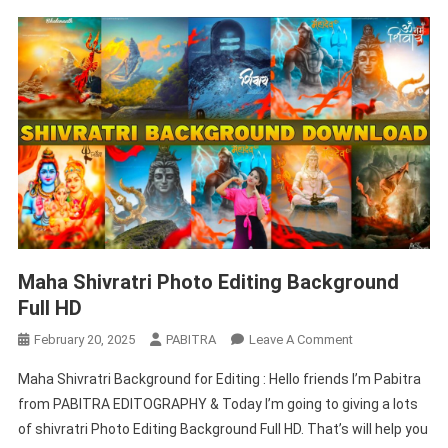
Maha Shivratri Photo Editing Background
Full HD
On
February 20, 2025
PABITRA
Leave A Comment
Maha
Maha Shivratri Background for Editing : Hello friends I’m Pabitra
Shivratri
from PABITRA EDITOGRAPHY & Today I’m going to giving a lots
Photo
of shivratri Photo Editing Background Full HD. That’s will help you
Editing