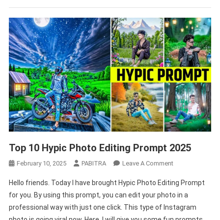
Top 10 Hypic Photo Editing Prompt 2025
On
February 10, 2025
PABITRA
Leave A Comment
Top
Hello friends. Today I have brought Hypic Photo Editing Prompt
10
for you. By using this prompt, you can edit your photo in a
Hypic
professional way with just one click. This type of Instagram
Photo
photo is going viral now. Here, I will give you some fun prompts
Editing