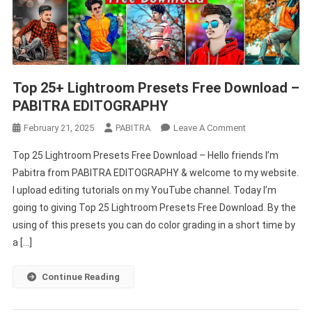
Top 25+ Lightroom Presets Free Download –
PABITRA EDITOGRAPHY
On
February 21, 2025
PABITRA
Leave A Comment
Top
Top 25 Lightroom Presets Free Download – Hello friends I’m
25+
Pabitra from PABITRA EDITOGRAPHY & welcome to my website.
Lightroom
I upload editing tutorials on my YouTube channel. Today I’m
Presets
going to giving Top 25 Lightroom Presets Free Download. By the
Free
Download
using of this presets you can do color grading in a short time by
–
a […]
PABITRA
EDITOGRAPHY
Continue Reading