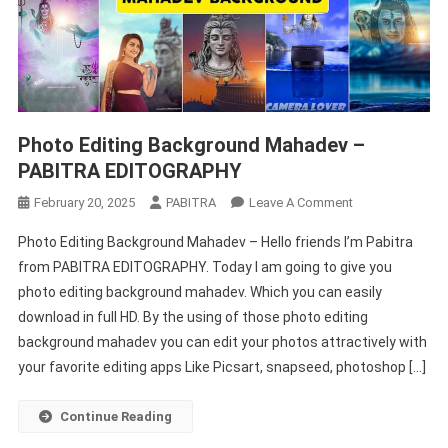
Photo Editing Background Mahadev –
PABITRA EDITOGRAPHY
On
February 20, 2025
PABITRA
Leave A Comment
Photo
Photo Editing Background Mahadev – Hello friends I’m Pabitra
Editing
from PABITRA EDITOGRAPHY. Today I am going to give you
Background
photo editing background mahadev. Which you can easily
Mahadev
download in full HD. By the using of those photo editing
–
PABITRA
background mahadev you can edit your photos attractively with
EDITOGRAPHY
your favorite editing apps Like Picsart, snapseed, photoshop […]
Continue Reading