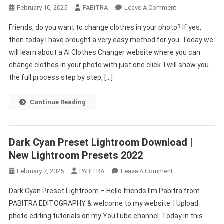
On
February 10, 2025
PABITRA
Leave A Comment
AI
Friends, do you want to change clothes in your photo? If yes,
Clothes
then today I have brought a very easy method for you. Today we
Changer
will learn about a AI Clothes Changer website where you can
&
change clothes in your photo with just one click. I will show you
Photo
Editing
the full process step by step, […]
Online
–
Continue Reading
Try
Now
Dark Cyan Preset Lightroom Download |
New Lightroom Presets 2022
On
February 7, 2025
PABITRA
Leave A Comment
Dark
Dark Cyan Preset Lightroom – Hello friends I’m Pabitra from
Cyan
PABITRA EDITOGRAPHY & welcome to my website. I Upload
Preset
photo editing tutorials on my YouTube channel. Today in this
Lightroom