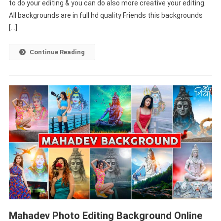
to do your editing & you can do also more creative your editing.
Background
Full
All backgrounds are in full hd quality Friends this backgrounds
HD
[…]
Continue Reading
Mahadev Photo Editing Background Online