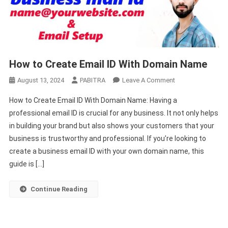
How to Create Email ID With Domain Name
On
August 13, 2024
PABITRA
Leave A Comment
How
How to Create Email ID With Domain Name: Having a
To
professional email ID is crucial for any business. It not only helps
Create
in building your brand but also shows your customers that your
Email
business is trustworthy and professional. If you’re looking to
ID
With
create a business email ID with your own domain name, this
Domain
guide is […]
Name
Continue Reading