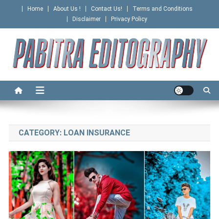
Skip
Home
About Us !
Contact Us!
Terms and Conditions
to
Disclaimer
Privacy Policy
content
PABITRA EDITOGRAPHY
CATEGORY:
LOAN INSURANCE