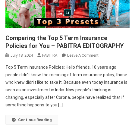
Comparing the Top 5 Term Insurance
Policies for You – PABITRA EDITOGRAPHY
On
July 18, 2024
PABITRA
Leave A Comment
Comparing
Top 5 Term Insurance Policies: Hello friends, 10 years ago
The
people didn’t know the meaning of term insurance policy, those
Top
who knew didn’t like to take it. Because even today insurance is
5
seen as an investment in India. Now people’s thinking is
Term
Insurance
changing, especially after Corona, people have realized that if
Policies
something happens to you […]
For
You
Continue Reading
–
PABITRA