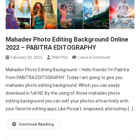
Mahadev Photo Editing Background Online
2022 – PABITRA EDITOGRAPHY
On
February 20, 2025
PABITRA
Leave A Comment
Mahadev
Mahadev Photo Editing Background – Hello friends I’m Pabitra
Photo
from PABITRA EDITOGRAPHY. Today I am going to give you
Editing
mahadev photo editing background. Which you can easily
Background
download in full HD. By the using of those mahadev photo
Online
2022
editing background you can edit your photos attractively with
–
your favorite editing apps Like Picsart, snapseed, photoshop […]
PABITRA
EDITOGRAPHY
Continue Reading