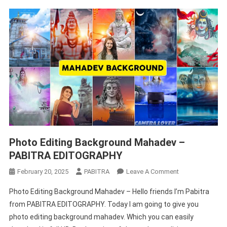
Photo Editing Background Mahadev –
PABITRA EDITOGRAPHY
On
February 20, 2025
PABITRA
Leave A Comment
Photo
Photo Editing Background Mahadev – Hello friends I’m Pabitra
Editing
from PABITRA EDITOGRAPHY. Today I am going to give you
Background
photo editing background mahadev. Which you can easily
Mahadev