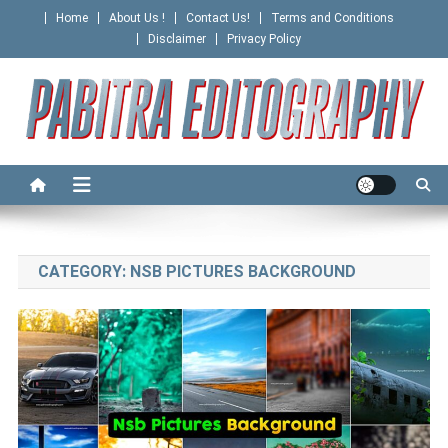
Skip
Home
About Us !
Contact Us!
Terms and Conditions
to
Disclaimer
Privacy Policy
content
PABITRA EDITOGRAPHY
CATEGORY:
NSB PICTURES BACKGROUND