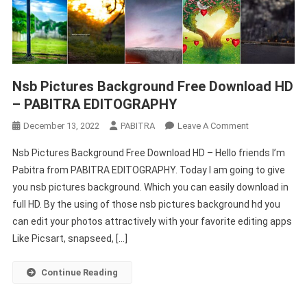
Nsb Pictures Background Free Download HD
– PABITRA EDITOGRAPHY
On
December 13, 2022
PABITRA
Leave A Comment
Nsb
Nsb Pictures Background Free Download HD – Hello friends I’m
Pictures
Pabitra from PABITRA EDITOGRAPHY. Today I am going to give
Background
you nsb pictures background. Which you can easily download in
Free
full HD. By the using of those nsb pictures background hd you
Download
HD
can edit your photos attractively with your favorite editing apps
–
Like Picsart, snapseed, […]
PABITRA
EDITOGRAPHY
Continue Reading