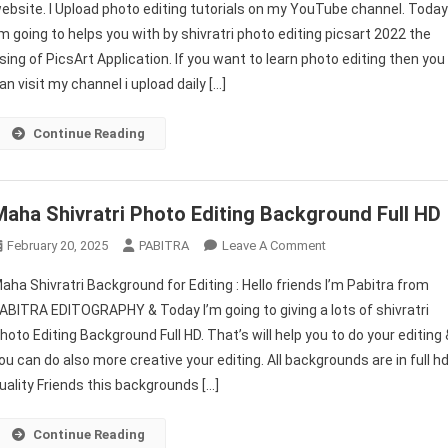
ebsite. I Upload photo editing tutorials on my YouTube channel. Toda
Editing
’m going to helps you with by shivratri photo editing picsart 2022 the
Picsart
sing of PicsArt Application. If you want to learn photo editing then you
2026
|
an visit my channel i upload daily […]
Mahashivratri
Photo
Continue Reading
Editing
Background
|
Maha Shivratri Photo Editing Background Full HD
PABITRA
EDITOGRAPHY
On
February 20, 2025
PABITRA
Leave A Comment
Maha
aha Shivratri Background for Editing : Hello friends I’m Pabitra from
Shivratri
ABITRA EDITOGRAPHY & Today I’m going to giving a lots of shivratri
Photo
hoto Editing Background Full HD. That’s will help you to do your editing 
Editing
ou can do also more creative your editing. All backgrounds are in full h
Background
Full
uality Friends this backgrounds […]
HD
Continue Reading