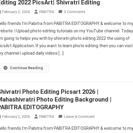
Editing 2022 PicsArt| Shivratri Editing
On
February 2, 2026
PABITRA
3 Comments
Shivratri
ello friends I’m Pabitra from PABITRA EDITOGRAPHY & welcome to m
Photo
ebsite. I Upload photo editing tutorials on my YouTube channel. Toda
Editing
’m going to helps you with by shivratri photo editing 2022 the using of
|
icsArt Application. If you want to learn photo editing then you can visit
Maha
Shivratri
y channel i upload daily videos […]
Photo
Editing
Continue Reading
2022
PicsArt|
Shivratri
Shivratri Photo Editing Picsart 2026 |
Editing
Mahashivratri Photo Editing Background |
PABITRA EDITOGRAPHY
On
February 2, 2026
PABITRA
Leave A Comment
Shivratri
ello friends I’m Pabitra from PABITRA EDITOGRAPHY & welcome to m
Photo