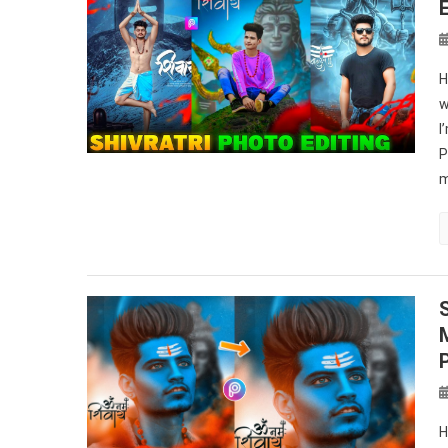
H
w
I
P
m
H