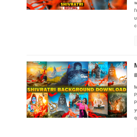
w
I
u
c
M
P
P
y
q