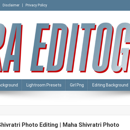
Disclaimer
Privacy Policy
ackground
Lightroom Presets
Girl Png
Editing Background
Shivratri Photo Editing | Maha Shivratri Photo