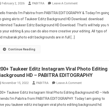
On
February 2, 2026
PABITRA
Leave A Comment
Taukeer
ello friends I’m Pabitra from PABITRA EDITOGRAPHY & Today I’m goin
Editz
o giving alots of Taukeer Editz Background HD Download. download
Background
nlimited Taukeer Editz Background HD Download. That’s will help you t
HD
o your editing & you can do also more creative your editing. All typs of
Download
id mubarak photo edit backgrounds are in full […]
Continue Reading
200+ Taukeer Editz Instagram Viral Photo Editing
Background HD – PABITRA EDITOGRAPHY
On
November 15, 2022
PABITRA
Leave A Comment
200+
00+ Taukeer Editz Instagram Viral Photo Editing Background HD – Hell
Taukeer
riends I’m Pabitra from PABITRA EDITOGRAPHY. Today I am going to
Editz
ive you taukeer editz instagram viral photo editing background hd.
Instagram