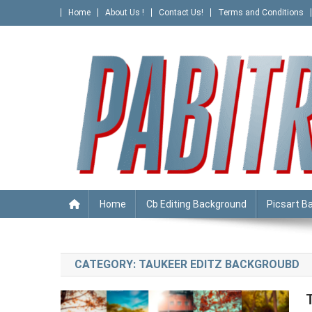
Skip
Home
About Us !
Contact Us!
Terms and Conditions
to
content
PABITRA EDITOGRAPHY
Home
Cb Editing Background
Picsart B
CATEGORY:
TAUKEER EDITZ BACKGROUBD