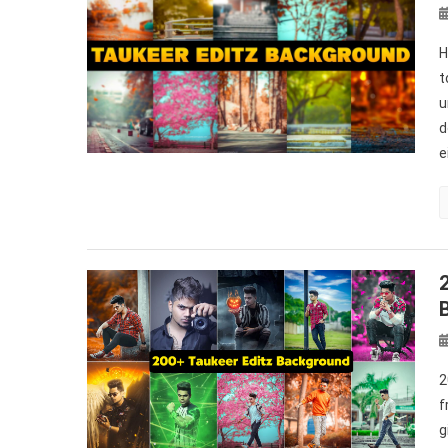
H
t
u
d
e
2
f
g