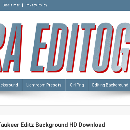
Disclaimer
Privacy Policy
ackground
Lightroom Presets
Girl Png
Editing Background
Taukeer Editz Background HD Download