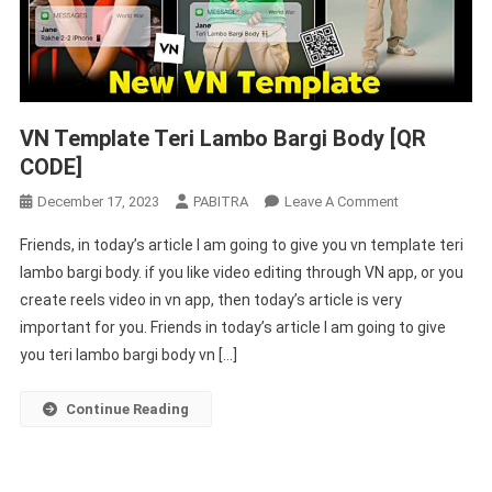
VN Template Teri Lambo Bargi Body [QR
CODE]
On
December 17, 2023
PABITRA
Leave A Comment
VN
Friends, in today’s article I am going to give you vn template teri
Template
lambo bargi body. if you like video editing through VN app, or you
Teri
create reels video in vn app, then today’s article is very
Lambo
important for you. Friends in today’s article I am going to give
Bargi
Body
you teri lambo bargi body vn […]
[QR
CODE]
Continue Reading