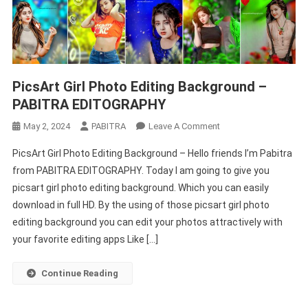
PicsArt Girl Photo Editing Background –
PABITRA EDITOGRAPHY
On
May 2, 2024
PABITRA
Leave A Comment
PicsArt
PicsArt Girl Photo Editing Background – Hello friends I’m Pabitra
Girl
from PABITRA EDITOGRAPHY. Today I am going to give you
Photo
picsart girl photo editing background. Which you can easily
Editing
download in full HD. By the using of those picsart girl photo
Background
–
editing background you can edit your photos attractively with
PABITRA
your favorite editing apps Like […]
EDITOGRAPHY
Continue Reading