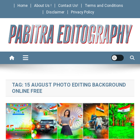
Skip
Home
About Us !
Contact Us!
Terms and Conditions
to
Disclaimer
Privacy Policy
content
PABITRA EDITOGRAPHY
TAG:
15 AUGUST PHOTO EDITING BACKGROUND
ONLINE FREE