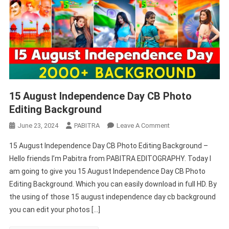
15 August Independence Day CB Photo
Editing Background
On
June 23, 2024
PABITRA
Leave A Comment
15
15 August Independence Day CB Photo Editing Background –
August
Hello friends I’m Pabitra from PABITRA EDITOGRAPHY. Today I
Independence
am going to give you 15 August Independence Day CB Photo
Day
Editing Background. Which you can easily download in full HD. By
CB
Photo
the using of those 15 august independence day cb background
Editing
you can edit your photos […]
Background