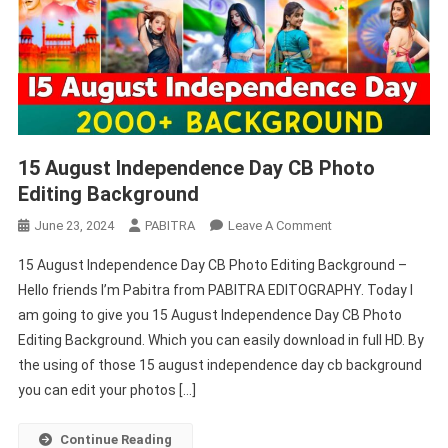
15 August Independence Day CB Photo
Editing Background
On
June 23, 2024
PABITRA
Leave A Comment
15
15 August Independence Day CB Photo Editing Background –
August
Hello friends I’m Pabitra from PABITRA EDITOGRAPHY. Today I
Independence
am going to give you 15 August Independence Day CB Photo
Day
Editing Background. Which you can easily download in full HD. By
CB
Photo
the using of those 15 august independence day cb background
Editing
you can edit your photos […]
Background
Continue Reading