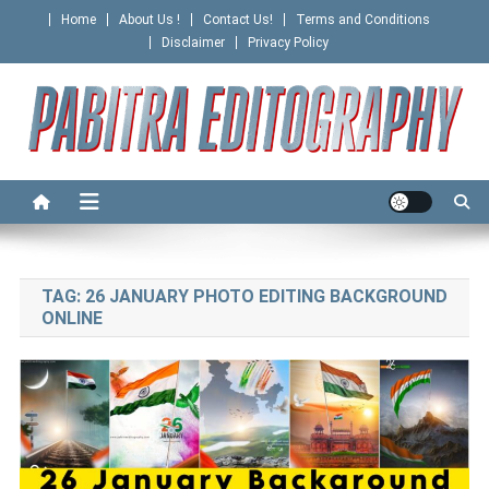
Skip
Home
About Us !
Contact Us!
Terms and Conditions
to
Disclaimer
Privacy Policy
content
PABITRA EDITOGRAPHY
TAG:
26 JANUARY PHOTO EDITING BACKGROUND
ONLINE