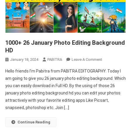
1000+ 26 January Photo Editing Background
HD
On
January 18, 2024
PABITRA
Leave A Comment
1000+
Hello friends I’m Pabitra from PABITRA EDITOGRAPHY. Today I
26
am going to give you 26 january photo editing background. Which
January
you can easily download in Full HD. By the using of those 26
Photo
january photo editing background hd you can edit your photos
Editing
Background
attractively with your favorite editing apps Like Picsart,
HD
snapseed, photoshop etc. Join […]
Continue Reading