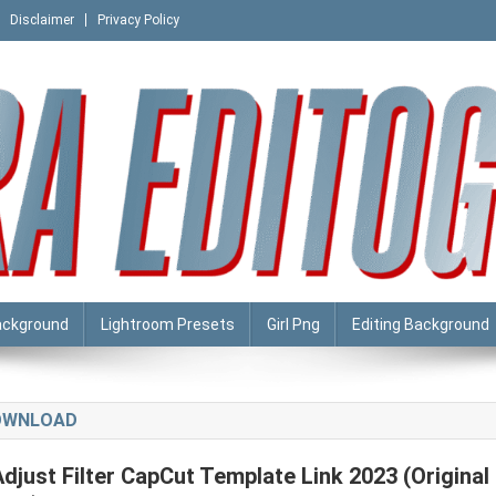
Disclaimer
Privacy Policy
ackground
Lightroom Presets
Girl Png
Editing Background
DOWNLOAD
Adjust Filter CapCut Template Link 2023 (Original