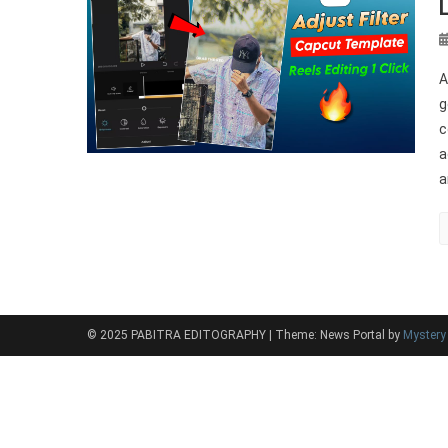
A
g
c
a
a
© 2025 PABITRA EDITOGRAPHY
|
Theme: News Portal by
Myster