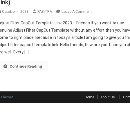
Link)
On
October 4, 2023
PABITRA
Leave A Comment
Adjust
djust Filter CapCut Template Link 2023 – Friends if you want to use
Filter
enuine Adjust Filter CapCut Template without any effort then you hav
CapCut
ome to right place. Because in today’s article I am going to give you th
Template
djust filter capcut template link. Hello friends, how are you. hope you al
Link
2023
re well. Every […]
(Original
Link)
Continue Reading
y Themes
.
Home
About Us !
Cont