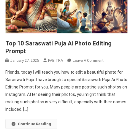
Top 10 Saraswati Puja Ai Photo Editing
Prompt
On
January 27, 2025
PABITRA
Leave A Comment
Top
Friends, today I will teach you how to edit a beautiful photo for
10
Saraswati Puja. I have brought a special Saraswati Puja Ai Photo
Saraswati
Editing Prompt for you. Many people are posting such photos on
Puja
Instagram. After seeing their photos, you might think that
Ai
Photo
making such photos is very difficult, especially with their names
Editing
included. […]
Prompt
Continue Reading