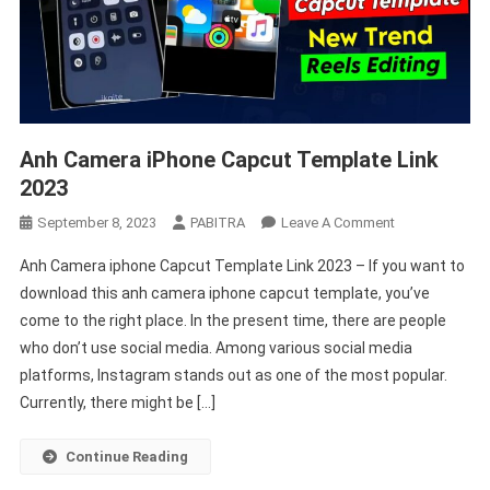
Anh Camera iPhone Capcut Template Link
2023
On
September 8, 2023
PABITRA
Leave A Comment
Anh
Anh Camera iphone Capcut Template Link 2023 – If you want to
Camera
download this anh camera iphone capcut template, you’ve
IPhone
come to the right place. In the present time, there are people
Capcut
who don’t use social media. Among various social media
Template
Link
platforms, Instagram stands out as one of the most popular.
2023
Currently, there might be […]
Continue Reading