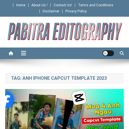
Skip
Home
About Us !
Contact Us!
Terms and Conditions
to
Disclaimer
Privacy Policy
content
PABITRA EDITOGRAPHY
TAG:
ANH IPHONE CAPCUT TEMPLATE 2023