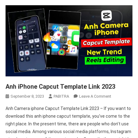
Anh iPhone Capcut Template Link 2023
On
September 8, 2023
PABITRA
Leave A Comment
Anh
Anh Camera iphone Capcut Template Link 2023 – If you want to
IPhone
download this anh iphone capcut template, you’ve come to the
Capcut
right place. In the present time, there are people who don’t use
Template
social media. Among various social media platforms, Instagram
Link