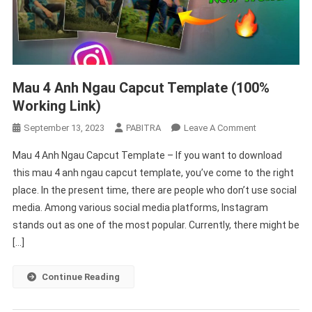
Mau 4 Anh Ngau Capcut Template (100%
Working Link)
On
September 13, 2023
PABITRA
Leave A Comment
Mau
Mau 4 Anh Ngau Capcut Template – If you want to download
4
this mau 4 anh ngau capcut template, you’ve come to the right
Anh
place. In the present time, there are people who don’t use social
Ngau
media. Among various social media platforms, Instagram
Capcut
Template
stands out as one of the most popular. Currently, there might be
(100%
[…]
Working
Link)
Continue Reading