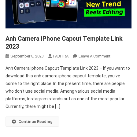
Anh Camera iPhone Capcut Template Link
2023
On
September 8, 2023
PABITRA
Leave A Comment
Anh
Anh Camera iphone Capcut Template Link 2023 – If you want to
Camera
download this anh camera iphone capcut template, you’ve
IPhone
come to the right place. In the present time, there are people
Capcut
who don’t use social media. Among various social media
Template
Link
platforms, Instagram stands out as one of the most popular.
2023
Currently, there might be […]
Continue Reading