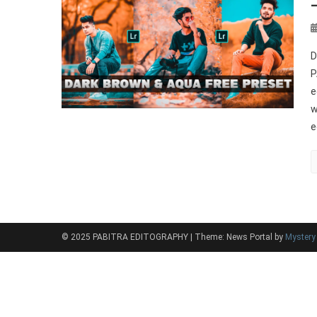
D
P
e
w
e
© 2025 PABITRA EDITOGRAPHY
|
Theme: News Portal by
Myster