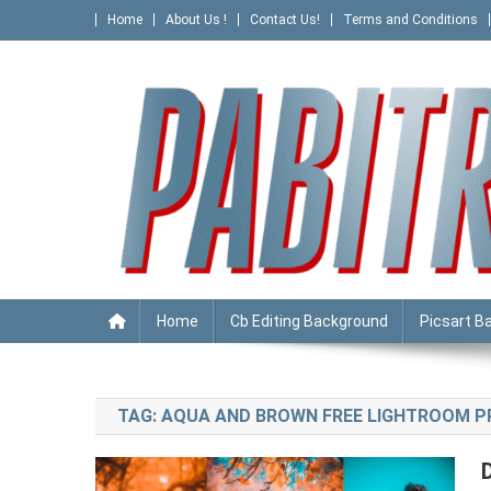
Skip
Home
About Us !
Contact Us!
Terms and Conditions
to
content
PABITRA EDITOGRAPHY
Home
Cb Editing Background
Picsart B
TAG:
AQUA AND BROWN FREE LIGHTROOM 