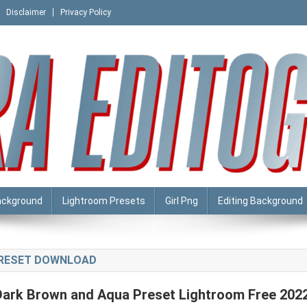
Disclaimer
Privacy Policy
ackground
Lightroom Presets
Girl Png
Editing Background
PRESET DOWNLOAD
Dark Brown and Aqua Preset Lightroom Free 202