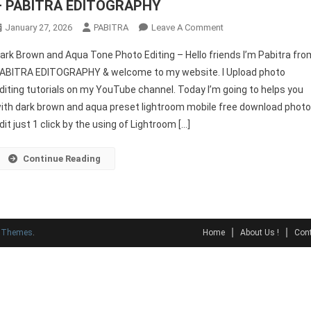
– PABITRA EDITOGRAPHY
On
January 27, 2026
PABITRA
Leave A Comment
Dark
ark Brown and Aqua Tone Photo Editing – Hello friends I’m Pabitra fro
Brown
ABITRA EDITOGRAPHY & welcome to my website. I Upload photo
And
diting tutorials on my YouTube channel. Today I’m going to helps you
Aqua
ith dark brown and aqua preset lightroom mobile free download phot
Preset
Lightroom
dit just 1 click by the using of Lightroom […]
Free
2022
Continue Reading
–
PABITRA
EDITOGRAPHY
y Themes
.
Home
About Us !
Cont