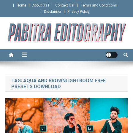
Skip
Home
About Us !
Contact Us!
Terms and Conditions
to
Disclaimer
Privacy Policy
content
PABITRA EDITOGRAPHY
TAG:
AQUA AND BROWNLIGHTROOM FREE
PRESETS DOWNLOAD