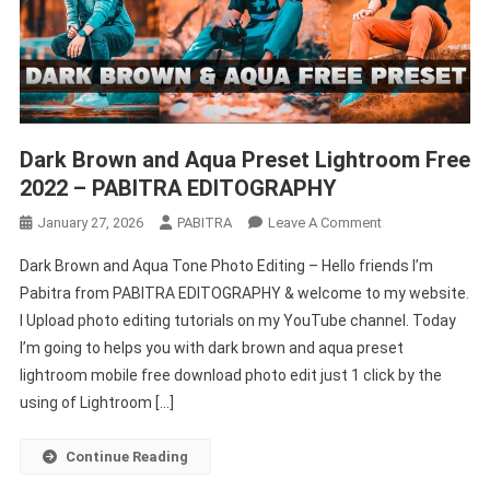
Dark Brown and Aqua Preset Lightroom Free
2022 – PABITRA EDITOGRAPHY
On
January 27, 2026
PABITRA
Leave A Comment
Dark
Dark Brown and Aqua Tone Photo Editing – Hello friends I’m
Brown
Pabitra from PABITRA EDITOGRAPHY & welcome to my website.
And
I Upload photo editing tutorials on my YouTube channel. Today
Aqua
I’m going to helps you with dark brown and aqua preset
Preset
Lightroom
lightroom mobile free download photo edit just 1 click by the
Free
using of Lightroom […]
2022
–
Continue Reading
PABITRA