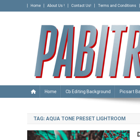
Skip
Home
About Us !
Contact Us!
Terms and Conditions
to
content
PABITRA EDITOGRAPHY
Home
Cb Editing Background
Picsart B
TAG:
AQUA TONE PRESET LIGHTROOM