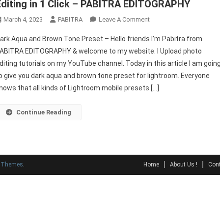
Editing in 1 Click – PABITRA EDITOGRAPHY
On
March 4, 2023
PABITRA
Leave A Comment
Dark
ark Aqua and Brown Tone Preset – Hello friends I’m Pabitra from
Aqua
ABITRA EDITOGRAPHY & welcome to my website. I Upload photo
And
diting tutorials on my YouTube channel. Today in this article I am goin
Brown
o give you dark aqua and brown tone preset for lightroom. Everyone
Tone
Preset
nows that all kinds of Lightroom mobile presets […]
|
Free
Continue Reading
Photo
Editing
In
1
y Themes
.
Home
About Us !
Cont
Click
–
PABITRA
EDITOGRAPHY