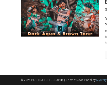
D
P
e
t
k
© 2025 PABITRA EDITOGRAPHY
|
Theme: News Portal by
Myster