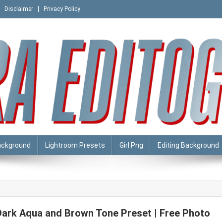
Disclaimer
Privacy Policy
ackground
Lightroom Presets
Girl Png
Editing Background
Dark Aqua and Brown Tone Preset | Free Photo