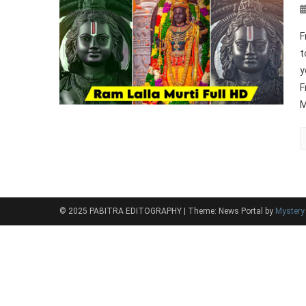
F
t
y
F
M
© 2025 PABITRA EDITOGRAPHY
|
Theme: News Portal by
Myster