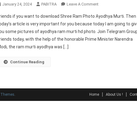
On
January 24, 2024
PABITRA
Leave A Comment
Shree
riends if you want to download Shree Ram Photo Ayodhya Murti. Then
Ram
oday’s article is very important for you because today I am going to gi
Photo
ou some pictures of ayodhya ram murti hd photo. Join Telegram Grou
Ayodhya
riends today, with the help of the honorable Prime Minister Narendra
Murti
Full
odi, the ram murti ayodhya was […]
HD
Continue Reading
y Themes
.
Home
About Us !
Cont