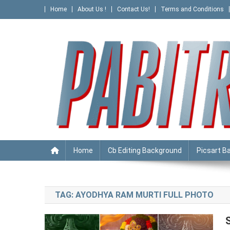
Skip
Home
About Us !
Contact Us!
Terms and Conditions
to
content
PABITRA EDITOGRAPHY
Home
Cb Editing Background
Picsart B
TAG:
AYODHYA RAM MURTI FULL PHOTO