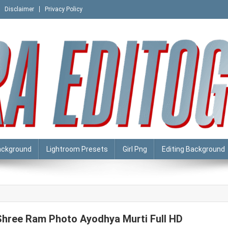
Disclaimer
Privacy Policy
ackground
Lightroom Presets
Girl Png
Editing Background
Shree Ram Photo Ayodhya Murti Full HD