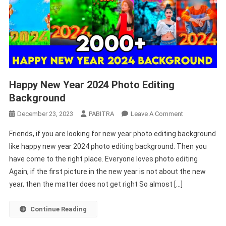
Happy New Year 2024 Photo Editing
Background
On
December 23, 2023
PABITRA
Leave A Comment
Happy
Friends, if you are looking for new year photo editing background
New
like happy new year 2024 photo editing background. Then you
Year
have come to the right place. Everyone loves photo editing
2024
Again, if the first picture in the new year is not about the new
Photo
Editing
year, then the matter does not get right So almost […]
Background
Continue Reading