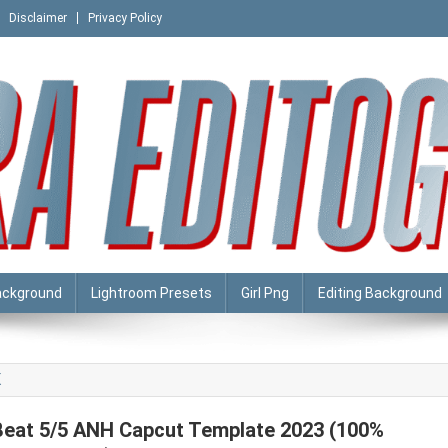
Disclaimer
Privacy Policy
ackground
Lightroom Presets
Girl Png
Editing Background
K
Beat 5/5 ANH Capcut Template 2023 (100%