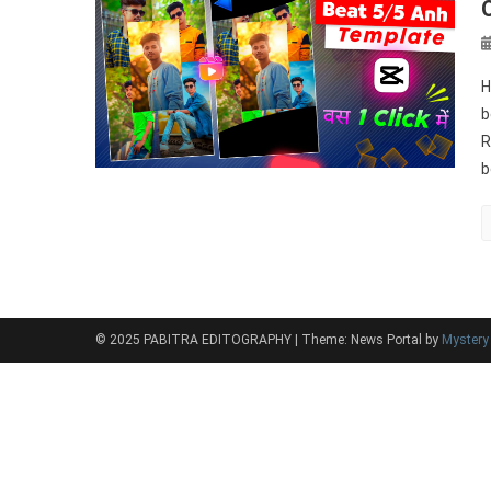
O
H
b
R
b
© 2025 PABITRA EDITOGRAPHY
|
Theme: News Portal by
Myster