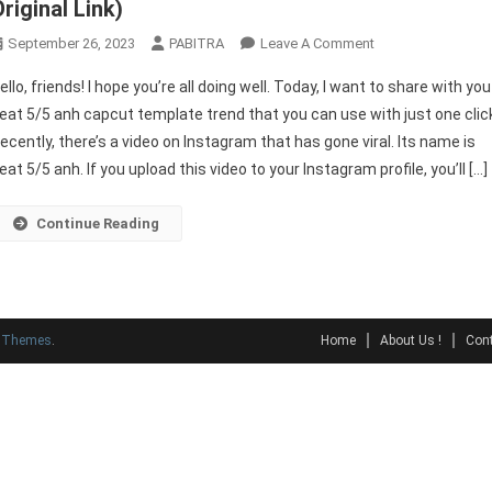
riginal Link)
On
September 26, 2023
PABITRA
Leave A Comment
Beat
ello, friends! I hope you’re all doing well. Today, I want to share with you
5/5
eat 5/5 anh capcut template trend that you can use with just one clic
ANH
ecently, there’s a video on Instagram that has gone viral. Its name is
Capcut
eat 5/5 anh. If you upload this video to your Instagram profile, you’ll […]
Template
2023
(100%
Continue Reading
Original
Link)
y Themes
.
Home
About Us !
Cont