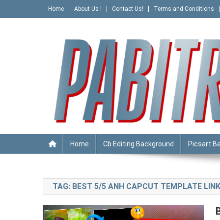
Skip
Home
About Us !
Contact Us!
Terms and Conditions
to
content
PABITRA EDITOGRAPHY
Home
Cb Editing Background
Picsart B
TAG:
BEST 5/5 ANH CAPCUT TEMPLATE LIN