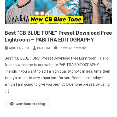
Best “CB BLUE TONE” Preset Download Free
Lightroom – PABITRA EDITOGRAPHY
On
April 11, 2023
PABITRA
Leave A Comment
Best
Best “CB BLUE TONE” Preset Download Free Lightroom – Hello
“CB
friends welcome to our website PABITRA EDITOGRAPHY.
BLUE
Friends if you want to edit a high quality photo in less time then
TONE”
today’s article is very important for you. Because in today’s
Preset
Download
article I am going to give you best cb blue tone preset. By using
Free
[…]
Lightroom
–
Continue Reading
PABITRA
EDITOGRAPHY