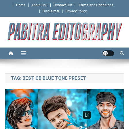
Skip
Home
About Us !
Contact Us!
Terms and Conditions
to
Disclaimer
Privacy Policy
content
PABITRA EDITOGRAPHY
TAG:
BEST CB BLUE TONE PRESET