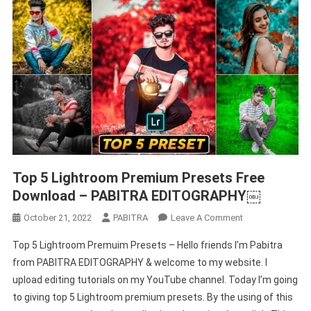
Top 5 Lightroom Premium Presets Free
Download – PABITRA EDITOGRAPHY￼
On
October 21, 2022
PABITRA
Leave A Comment
Top
Top 5 Lightroom Premuim Presets – Hello friends I’m Pabitra
5
from PABITRA EDITOGRAPHY & welcome to my website. I
Lightroom
upload editing tutorials on my YouTube channel. Today I’m going
Premium
to giving top 5 Lightroom premium presets. By the using of this
Presets