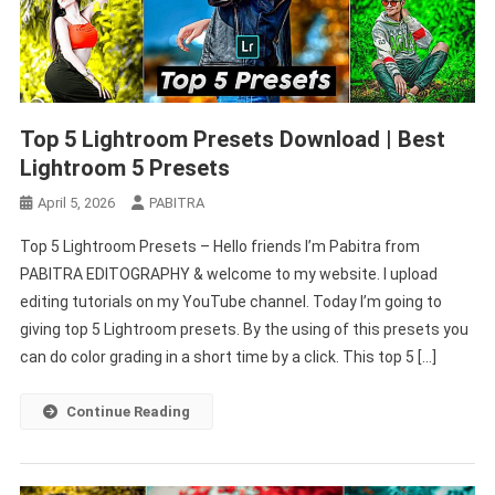
Top 5 Lightroom Presets Download | Best
Lightroom 5 Presets
April 5, 2026
PABITRA
Top 5 Lightroom Presets – Hello friends I’m Pabitra from
PABITRA EDITOGRAPHY & welcome to my website. I upload
editing tutorials on my YouTube channel. Today I’m going to
giving top 5 Lightroom presets. By the using of this presets you
can do color grading in a short time by a click. This top 5 […]
Continue Reading