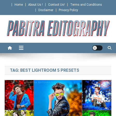
Skip
Home
About Us !
Contact Us!
Terms and Conditions
to
Disclaimer
Privacy Policy
content
PABITRA EDITOGRAPHY
TAG:
BEST LIGHTROOM 5 PRESETS