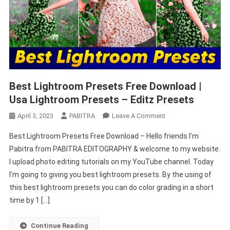
Best Lightroom Presets Free Download |
Usa Lightroom Presets – Editz Presets
On
April 3, 2023
PABITRA
Leave A Comment
Best
Best Lightroom Presets Free Download – Hello friends I’m
Lightroom
Pabitra from PABITRA EDITOGRAPHY & welcome to my website.
Presets
I upload photo editing tutorials on my YouTube channel. Today
Free
I’m going to giving you best lightroom presets. By the using of
Download
|
this best lightroom presets you can do color grading in a short
Usa
time by 1 […]
Lightroom
Presets
Continue Reading