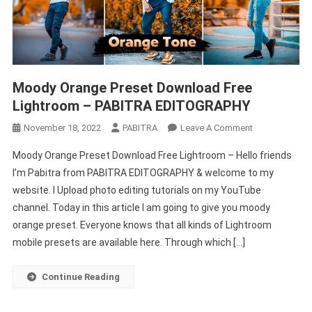
Moody Orange Preset Download Free
Lightroom – PABITRA EDITOGRAPHY
On
November 18, 2022
PABITRA
Leave A Comment
Moody
Moody Orange Preset Download Free Lightroom – Hello friends
Orange
I’m Pabitra from PABITRA EDITOGRAPHY & welcome to my
Preset
website. I Upload photo editing tutorials on my YouTube
Download
channel. Today in this article I am going to give you moody
Free
Lightroom
orange preset. Everyone knows that all kinds of Lightroom
–
mobile presets are available here. Through which […]
PABITRA
EDITOGRAPHY
Continue Reading