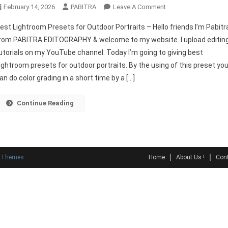
On
February 14, 2026
PABITRA
Leave A Comment
Best
est Lightroom Presets for Outdoor Portraits – Hello friends I’m Pabitr
Lightroom
rom PABITRA EDITOGRAPHY & welcome to my website. I upload editin
Presets
utorials on my YouTube channel. Today I’m going to giving best
For
ightroom presets for outdoor portraits. By the using of this preset yo
Outdoor
Portraits
an do color grading in a short time by a […]
Continue Reading
y Themes
.
Home
About Us !
Cont