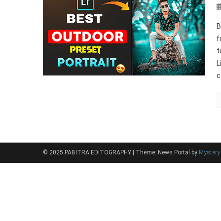
B
f
t
L
c
© 2025 PABITRA EDITOGRAPHY
|
Theme: News Portal by
Myster