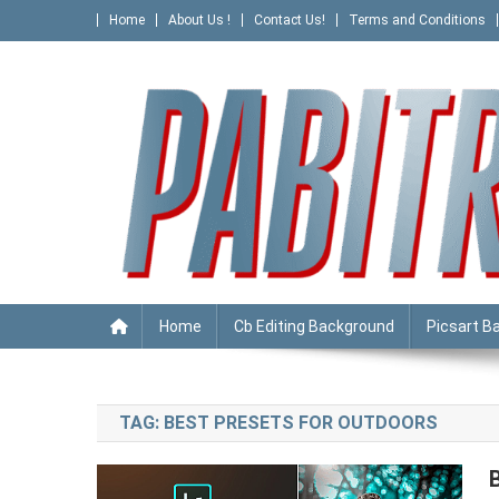
Skip
Home
About Us !
Contact Us!
Terms and Conditions
to
content
PABITRA EDITOGRAPHY
Home
Cb Editing Background
Picsart B
TAG:
BEST PRESETS FOR OUTDOORS