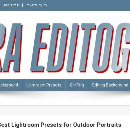
Disclaimer
Privacy Policy
ackground
Lightroom Presets
Girl Png
Editing Background
Best Lightroom Presets for Outdoor Portraits