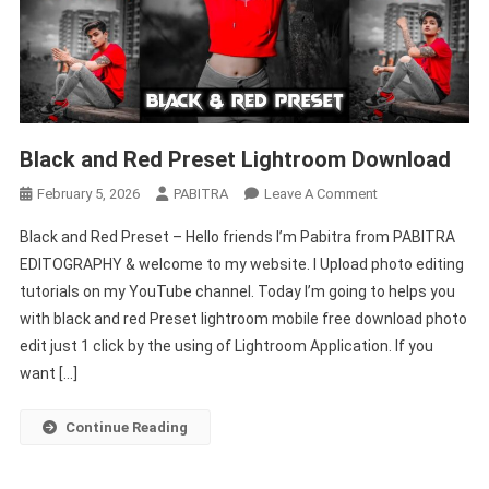
Black and Red Preset Lightroom Download
On
February 5, 2026
PABITRA
Leave A Comment
Black
Black and Red Preset – Hello friends I’m Pabitra from PABITRA
And
EDITOGRAPHY & welcome to my website. I Upload photo editing
Red
tutorials on my YouTube channel. Today I’m going to helps you
Preset
with black and red Preset lightroom mobile free download photo
Lightroom
Download
edit just 1 click by the using of Lightroom Application. If you
want […]
Continue Reading