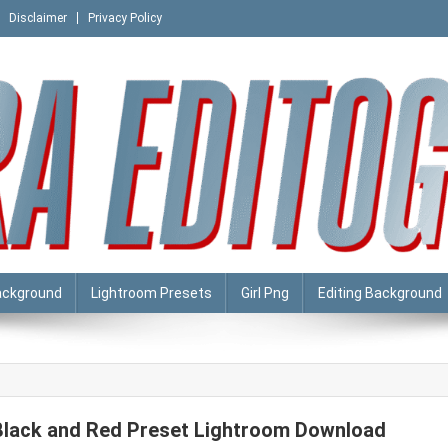
Disclaimer
Privacy Policy
ackground
Lightroom Presets
Girl Png
Editing Background
Black and Red Preset Lightroom Download