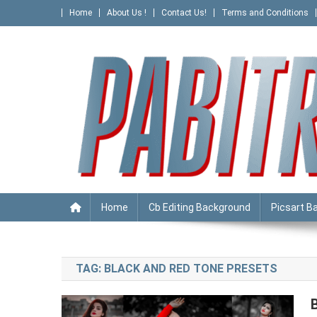
Skip
Home
About Us !
Contact Us!
Terms and Conditions
to
content
PABITRA EDITOGRAPHY
Home
Cb Editing Background
Picsart B
TAG:
BLACK AND RED TONE PRESETS