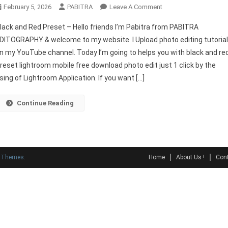
On
February 5, 2026
PABITRA
Leave A Comment
Black
lack and Red Preset – Hello friends I’m Pabitra from PABITRA
And
DITOGRAPHY & welcome to my website. I Upload photo editing tutoria
Red
n my YouTube channel. Today I’m going to helps you with black and re
Preset
reset lightroom mobile free download photo edit just 1 click by the
Lightroom
Download
sing of Lightroom Application. If you want […]
Continue Reading
y Themes
.
Home
About Us !
Cont