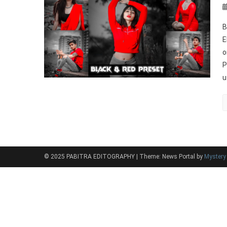
B
E
o
P
u
© 2025 PABITRA EDITOGRAPHY
|
Theme: News Portal by
Myster