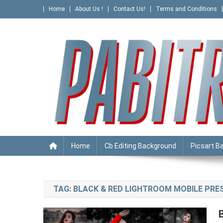
Skip
Home
About Us !
Contact Us!
Terms and Conditions
to
content
PABITRA EDITOGRAPHY
Home
Cb Editing Background
Picsart B
TAG:
BLACK & RED LIGHTROOM MOBILE PR