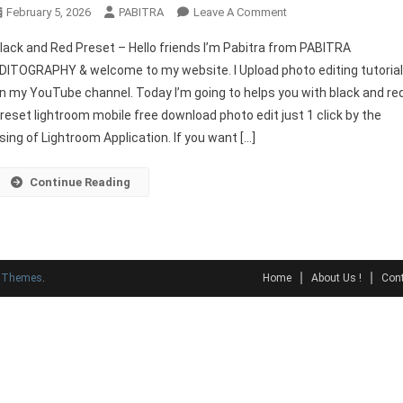
On
February 5, 2026
PABITRA
Leave A Comment
Black
lack and Red Preset – Hello friends I’m Pabitra from PABITRA
And
DITOGRAPHY & welcome to my website. I Upload photo editing tutoria
Red
n my YouTube channel. Today I’m going to helps you with black and re
Preset
reset lightroom mobile free download photo edit just 1 click by the
Lightroom
Download
sing of Lightroom Application. If you want […]
Continue Reading
y Themes
.
Home
About Us !
Cont