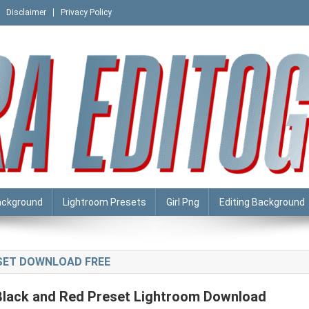
Disclaimer
Privacy Policy
ackground
Lightroom Presets
Girl Png
Editing Background
ESET DOWNLOAD FREE
Black and Red Preset Lightroom Download