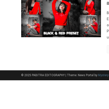
B
E
o
P
u
© 2025 PABITRA EDITOGRAPHY
|
Theme: News Portal by
Myster