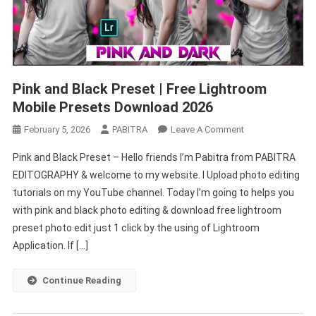
Pink and Black Preset | Free Lightroom
Mobile Presets Download 2026
On
February 5, 2026
PABITRA
Leave A Comment
Pink
Pink and Black Preset – Hello friends I’m Pabitra from PABITRA
And
EDITOGRAPHY & welcome to my website. I Upload photo editing
Black
tutorials on my YouTube channel. Today I’m going to helps you
Preset
with pink and black photo editing & download free lightroom
|
Free
preset photo edit just 1 click by the using of Lightroom
Lightroom
Application. If […]
Mobile
Presets
Continue Reading
Download
2026