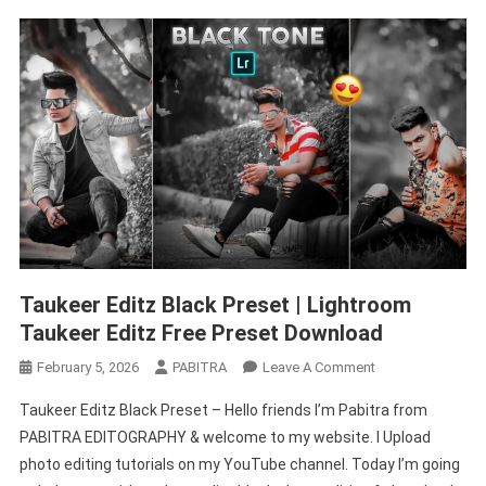
Taukeer Editz Black Preset | Lightroom
Taukeer Editz Free Preset Download
On
February 5, 2026
PABITRA
Leave A Comment
Taukeer
Taukeer Editz Black Preset – Hello friends I’m Pabitra from
Editz
PABITRA EDITOGRAPHY & welcome to my website. I Upload
Black
photo editing tutorials on my YouTube channel. Today I’m going
Preset