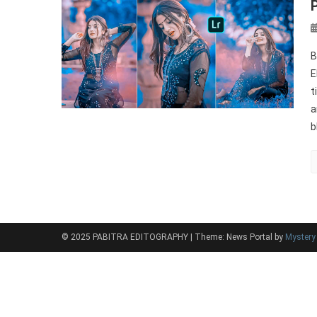
B
E
t
a
b
© 2025 PABITRA EDITOGRAPHY
|
Theme: News Portal by
Myster