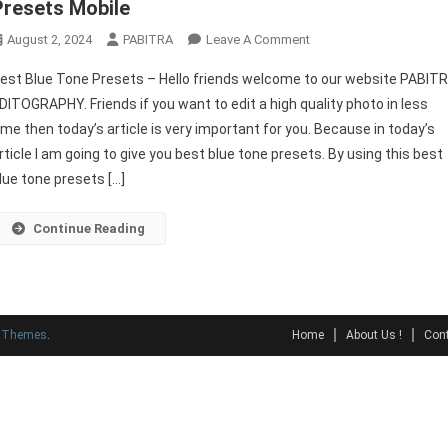
Presets Mobile
On
August 2, 2024
PABITRA
Leave A Comment
Best
est Blue Tone Presets – Hello friends welcome to our website PABIT
Blue
DITOGRAPHY. Friends if you want to edit a high quality photo in less
Tone
ime then today’s article is very important for you. Because in today’s
Presets
rticle I am going to give you best blue tone presets. By using this best
|
Best
lue tone presets […]
Free
Lightroom
Continue Reading
Presets
Mobile
y Themes
.
Home
About Us !
Cont