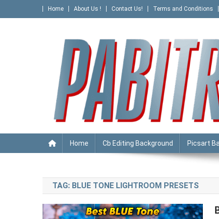
Skip
Home
About Us !
Contact Us!
Terms and Conditions
to
content
PABITRA EDITOGRAPHY
Home
Cb Editing Background
Picsart B
TAG:
BLUE TONE LIGHTROOM PRESETS