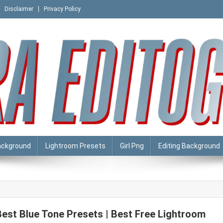
Disclaimer
Privacy Policy
ackground
Lightroom Presets
Girl Png
Editing Background
Best Blue Tone Presets | Best Free Lightroom