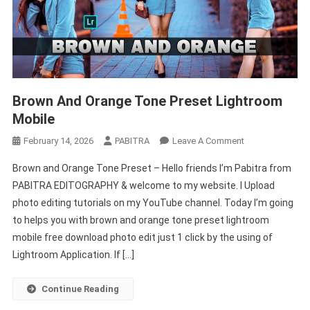
Brown And Orange Tone Preset Lightroom
Mobile
On
February 14, 2026
PABITRA
Leave A Comment
Brown
Brown and Orange Tone Preset – Hello friends I’m Pabitra from
And
PABITRA EDITOGRAPHY & welcome to my website. I Upload
Orange
photo editing tutorials on my YouTube channel. Today I’m going
Tone
to helps you with brown and orange tone preset lightroom
Preset
Lightroom
mobile free download photo edit just 1 click by the using of
Mobile
Lightroom Application. If […]
Continue Reading