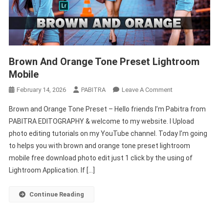
Brown And Orange Tone Preset Lightroom
Mobile
On
February 14, 2026
PABITRA
Leave A Comment
Brown
Brown and Orange Tone Preset – Hello friends I’m Pabitra from
And
PABITRA EDITOGRAPHY & welcome to my website. I Upload
Orange
photo editing tutorials on my YouTube channel. Today I’m going
Tone
to helps you with brown and orange tone preset lightroom
Preset
Lightroom
mobile free download photo edit just 1 click by the using of
Mobile
Lightroom Application. If […]
Continue Reading