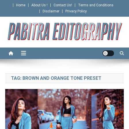
Skip
Home
About Us !
Contact Us!
Terms and Conditions
to
Disclaimer
Privacy Policy
content
PABITRA EDITOGRAPHY
TAG:
BROWN AND ORANGE TONE PRESET