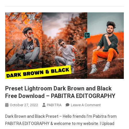
Download
2022
–
PABITRA
EDITOGRAPHY
Preset Lightroom Dark Brown and Black
Free Download – PABITRA EDITOGRAPHY
On
October 27, 2022
PABITRA
Leave A Comment
Preset
Dark Brown and Black Preset – Hello friends I’m Pabitra from
Lightroom
PABITRA EDITOGRAPHY & welcome to my website. I Upload
Dark