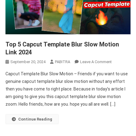
Top 5 Capcut Template Blur Slow Motion
Link 2024
On
September 20, 2024
PABITRA
Leave A Comment
Top
Capcut Template Blur Slow Motion – Friends if you want to use
5
genuine capcut template blur slow motion without any effort
Capcut
then you have come to right place. Because in today’s article I
Template
am going to give you this capcut template blur slow motion
Blur
Slow
zoom. Hello friends, how are you. hope you all are well. […]
Motion
Link
Continue Reading
2024