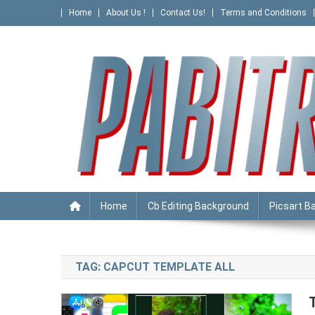
Skip
Home
About Us !
Contact Us!
Terms and Conditions
to
content
PABITRA EDITOGRAPHY
Home
Cb Editing Background
Picsart B
TAG:
CAPCUT TEMPLATE ALL