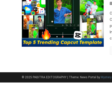
C
C
p
I
c
© 2025 PABITRA EDITOGRAPHY
|
Theme: News Portal by
Myster