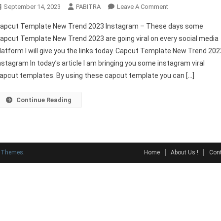
On
September 14, 2023
PABITRA
Leave A Comment
Top
apcut Template New Trend 2023 Instagram – These days some
5
apcut Template New Trend 2023 are going viral on every social media
Capcut
latform I will give you the links today. Capcut Template New Trend 202
Template
nstagram In today’s article I am bringing you some instagram viral
New
Trend
apcut templates. By using these capcut template you can […]
2023
Instagram
Continue Reading
y Themes
.
Home
About Us !
Cont