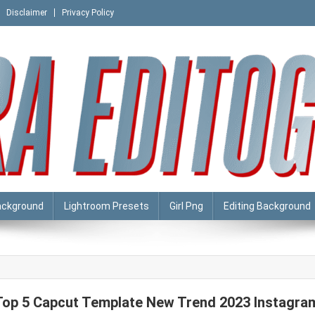
Disclaimer
Privacy Policy
ackground
Lightroom Presets
Girl Png
Editing Background
Top 5 Capcut Template New Trend 2023 Instagra