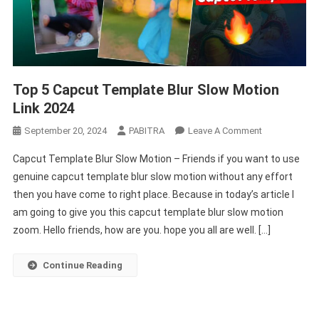
Top 5 Capcut Template Blur Slow Motion
Link 2024
On
September 20, 2024
PABITRA
Leave A Comment
Top
Capcut Template Blur Slow Motion – Friends if you want to use
5
genuine capcut template blur slow motion without any effort
Capcut
then you have come to right place. Because in today’s article I
Template
am going to give you this capcut template blur slow motion
Blur
Slow
zoom. Hello friends, how are you. hope you all are well. […]
Motion
Link
Continue Reading
2024