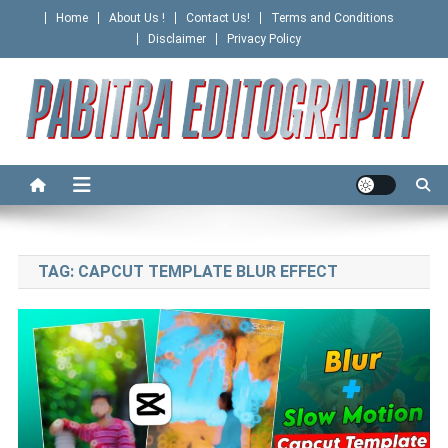
Skip
Home
About Us !
Contact Us!
Terms and Conditions
to
Disclaimer
Privacy Policy
content
PABITRA EDITOGRAPHY
TAG:
CAPCUT TEMPLATE BLUR EFFECT