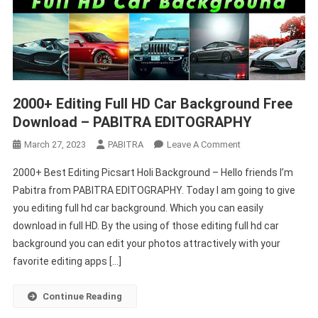
2000+ Editing Full HD Car Background Free
Download – PABITRA EDITOGRAPHY
On
March 27, 2023
PABITRA
Leave A Comment
2000+
2000+ Best Editing Picsart Holi Background – Hello friends I’m
Editing
Pabitra from PABITRA EDITOGRAPHY. Today I am going to give
Full
you editing full hd car background. Which you can easily
HD
download in full HD. By the using of those editing full hd car
Car
Background
background you can edit your photos attractively with your
Free
favorite editing apps […]
Download
–
Continue Reading
PABITRA