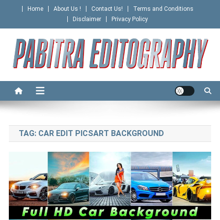
Skip
Home
About Us !
Contact Us!
Terms and Conditions
to
Disclaimer
Privacy Policy
content
PABITRA EDITOGRAPHY
TAG:
CAR EDIT PICSART BACKGROUND