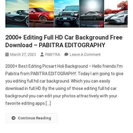
2000+ Editing Full HD Car Background Free
Download – PABITRA EDITOGRAPHY
On
March 27, 2023
PABITRA
Leave A Comment
2000+
2000+ Best Editing Picsart Holi Background – Hello friends I’m
Editing
Pabitra from PABITRA EDITOGRAPHY. Today I am going to give
Full
you editing full hd car background. Which you can easily
HD
download in full HD. By the using of those editing full hd car
Car
Background
background you can edit your photos attractively with your
Free
favorite editing apps […]
Download
–
Continue Reading
PABITRA
EDITOGRAPHY