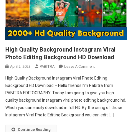
High Quality Background Instagram Viral
Photo Editing Background HD Download
On
April 2, 2023
PABITRA
Leave A Comment
High
High Quality Background Instagram Viral Photo Editing
Quality
Background HD Download – Hello friends I’m Pabitra from
Background
PABITRA EDITOGRAPHY. Today I am going to give you high
Instagram
quality background instagram viral photo editing background hd.
Viral
Photo
Which you can easily download in full HD. By the using of those
Editing
Instagram Viral Photo Editing Background you can edit […]
Background
HD
Continue Reading