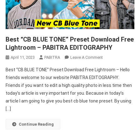
Best “CB BLUE TONE” Preset Download Free
Lightroom – PABITRA EDITOGRAPHY
On
April 11, 2023
PABITRA
Leave A Comment
Best
Best “CB BLUE TONE” Preset Download Free Lightroom – Hello
“CB
friends welcome to our website PABITRA EDITOGRAPHY.
BLUE
Friends if you want to edit a high quality photo in less time then
TONE”
today’s article is very important for you. Because in today’s
Preset
Download
article I am going to give you best cb blue tone preset. By using
Free
[…]
Lightroom
–
Continue Reading
PABITRA
EDITOGRAPHY