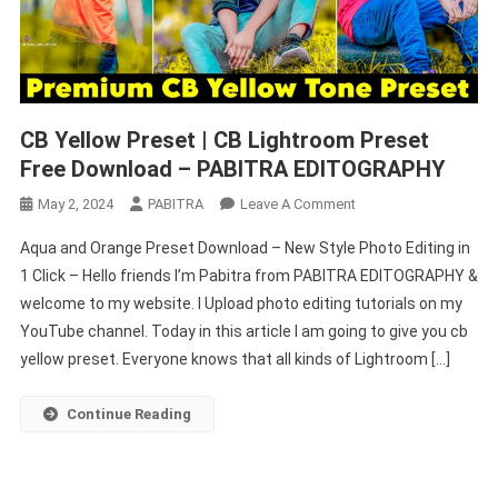
CB Yellow Preset | CB Lightroom Preset
Free Download – PABITRA EDITOGRAPHY
On
May 2, 2024
PABITRA
Leave A Comment
CB
Aqua and Orange Preset Download – New Style Photo Editing in
Yellow
1 Click – Hello friends I’m Pabitra from PABITRA EDITOGRAPHY &
Preset
welcome to my website. I Upload photo editing tutorials on my
|
YouTube channel. Today in this article I am going to give you cb
CB
Lightroom
yellow preset. Everyone knows that all kinds of Lightroom […]
Preset
Free
Continue Reading
Download
–
PABITRA