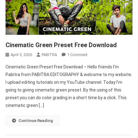
Cinematic Green Preset Free Download
On
April 5, 2026
PABITRA
1 Comment
Cinematic
Cinematic Green Preset Free Download – Hello friends I’m
Green
Pabitra from PABITRA EDITOGRAPHY & welcome to my website.
Preset
I upload editing tutorials on my YouTube channel. Today I’m
Free
going to giving cinematic green preset. By the using of this
Download
preset you can do color grading in a short time by a click. This
cinematic green […]
Continue Reading