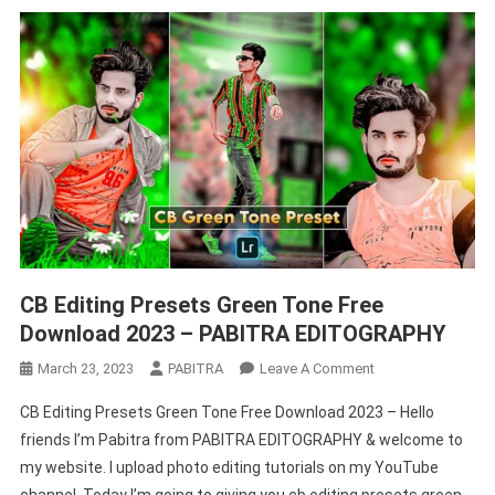
CB Editing Presets Green Tone Free
Download 2023 – PABITRA EDITOGRAPHY
On
March 23, 2023
PABITRA
Leave A Comment
CB
CB Editing Presets Green Tone Free Download 2023 – Hello
Editing
friends I’m Pabitra from PABITRA EDITOGRAPHY & welcome to
Presets
my website. I upload photo editing tutorials on my YouTube
Green
channel. Today I’m going to giving you cb editing presets green
Tone