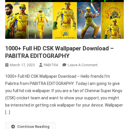
1000+ Full HD CSK Wallpaper Download –
PABITRA EDITOGRAPHY
On
March 17, 2023
PABITRA
Leave A Comment
1000+
1000+ Full HD CSK Wallpaper Download – Hello friends I’m
Full
Pabitra from PABITRA EDITOGRAPHY. Today I am going to give
HD
you full hd csk wallpaper. If you are a fan of Chennai Super Kings
CSK
(CSK) cricket team and want to show your support, you might
Wallpaper
Download
be interested in getting csk wallpaper for your device. Wallpaper
–
[…]
PABITRA
EDITOGRAPHY
Continue Reading