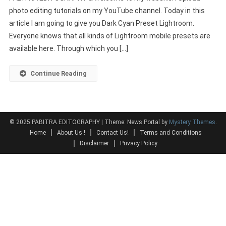
photo editing tutorials on my YouTube channel. Today in this
Lightroom
article I am going to give you Dark Cyan Preset Lightroom.
Download
|
Everyone knows that all kinds of Lightroom mobile presets are
New
available here. Through which you […]
Lightroom
Presets
Continue Reading
2022
© 2025 PABITRA EDITOGRAPHY
|
Theme: News Portal by
Mystery Themes
.
Home
About Us !
Contact Us!
Terms and Conditions
Disclaimer
Privacy Policy