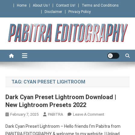
Skip
Home
About Us !
Contact Us!
Terms and Conditions
to
Disclaimer
Privacy Policy
content
PABITRA EDITOGRAPHY
TAG:
CYAN PRESET LIGHTROOM
Dark Cyan Preset Lightroom Download |
New Lightroom Presets 2022
On
February 7, 2025
PABITRA
Leave A Comment
Dark
Dark Cyan Preset Lightroom – Hello friends I’m Pabitra from
Cyan
PABITRA EDITOGRAPHY & welcome to my website. I Upload
Preset