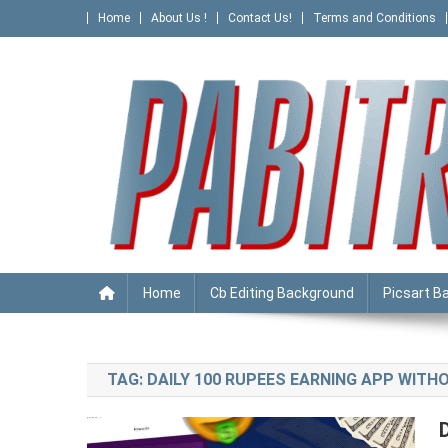
Skip
Home
About Us !
Contact Us!
Terms and Conditions
to
content
PABITRA EDITOGRAPHY
Home
Cb Editing Background
Picsart B
TAG:
DAILY 100 RUPEES EARNING APP WITH