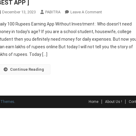
BEST APP ]
On
December 13, 2023
PABITRA
Leave A Comment
Daily
aily 100 Rupees Earning App Without Investment : Who doesn’t need
100
oney in today’s age? If you are a school student, housewife, college
Rupees
tudent then you definitely need money for daily expenses. But now yo
Earning
an earn lakhs of rupees online But today I will not tell you the story of
App
Without
akhs of rupees. Today […]
Investment
[
Continue Reading
BEST
APP
]
y Themes
.
Home
About Us !
Cont