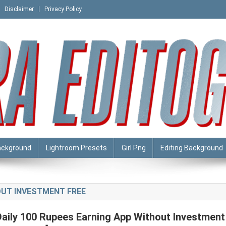
Disclaimer
Privacy Policy
ackground
Lightroom Presets
Girl Png
Editing Background
OUT INVESTMENT FREE
Daily 100 Rupees Earning App Without Investment 