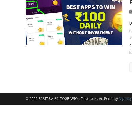
D
m
s
c
l
© 2025 PABITRA EDITOGRAPHY
|
Theme: News Portal by
Myster